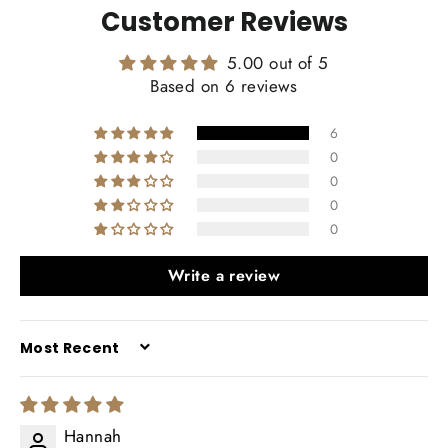
Customer Reviews
5.00 out of 5
Based on 6 reviews
6
0
0
0
0
Write a review
SORT BY
Hannah