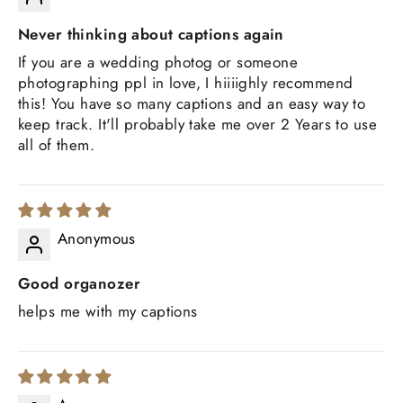
Never thinking about captions again
If you are a wedding photog or someone
photographing ppl in love, I hiiiighly recommend
this! You have so many captions and an easy way to
keep track. It'll probably take me over 2 Years to use
all of them.
Anonymous
Good organozer
helps me with my captions