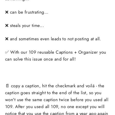
❌ can be frustrating...
❌ steals your time...
❌ and sometimes even leads to not posting at all.
✅
With our 109 reusable Captions + Organizer you
can solve this issue once and for all!
📄 copy a caption, hit the checkmark and voilá - the
caption goes straight to the end of the list, so you
won't use the same caption twice before you used all
109. After you used all 109, no one except you will
notice that you use the caption from a year ago again