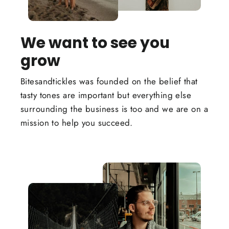
We want to see you
grow
Bitesandtickles was founded on the belief that
tasty tones are important but everything else
surrounding the business is too and we are on a
mission to help you succeed.