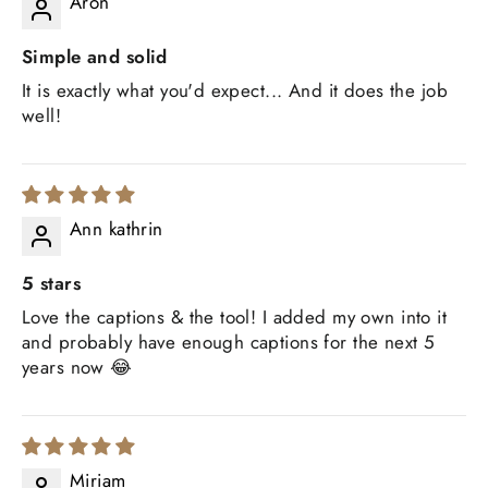
Aron
Simple and solid
It is exactly what you'd expect... And it does the job
well!
Ann kathrin
5 stars
Love the captions & the tool! I added my own into it
and probably have enough captions for the next 5
years now 😂
Miriam