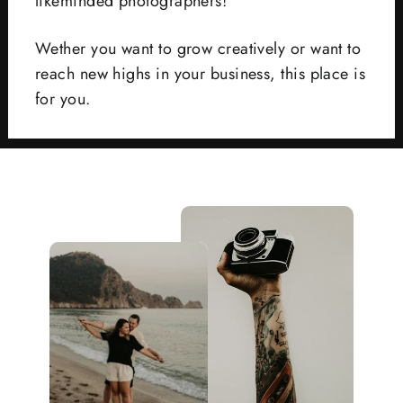
likeminded photographers!
Wether you want to grow creatively or want to
reach new highs in your business, this place is
for you.