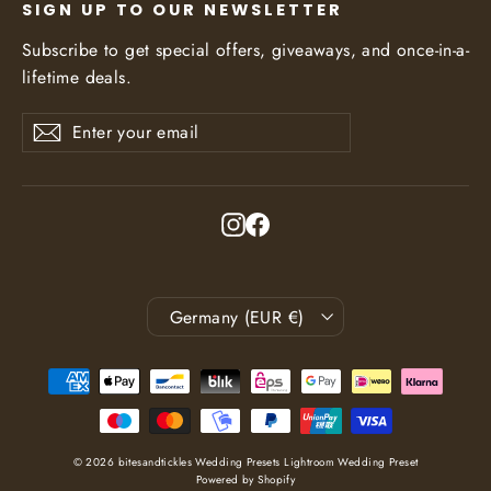
SIGN UP TO OUR NEWSLETTER
Subscribe to get special offers, giveaways, and once-in-a-
lifetime deals.
Enter
Subscribe
Subscribe
your
email
Instagram
Facebook
Currency
Germany (EUR €)
© 2026 bitesandtickles Wedding Presets Lightroom Wedding Preset
Powered by Shopify