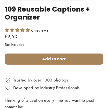
(esc)
109 Reusable Captions +
Organizer
6 reviews
Regular
€9,50
price
Tax included.
Add to cart
Trusted by over 1000 photogs
Developed by Industry Professionals
Thinking of a caption every time you want to post
something...