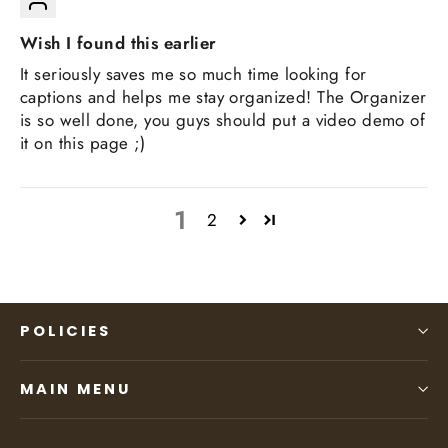
Wish I found this earlier
It seriously saves me so much time looking for
captions and helps me stay organized! The Organizer
is so well done, you guys should put a video demo of
it on this page ;)
1
2
POLICIES
MAIN MENU