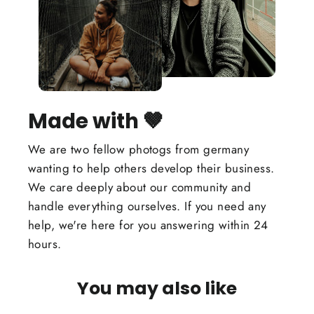
Made with 🤎
We are two fellow photogs from germany
wanting to help others develop their business.
We care deeply about our community and
handle everything ourselves. If you need any
help, we're here for you answering within 24
hours.
You may also like