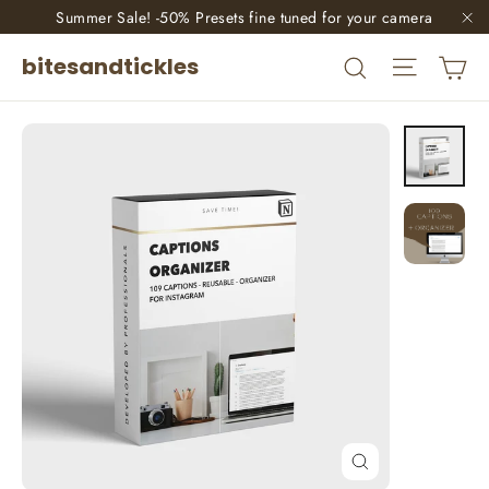
Skip
Summer Sale! -50% Presets fine tuned for your camera
"C
to
Site nav
Ca
Search
bitesandtickles
content
Close