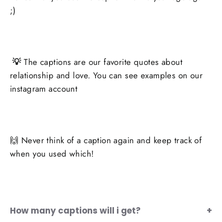
;)
💡
The captions are our favorite quotes about
relationship and love. You can see examples on our
instagram account
🙌 Never think of a caption again and keep track of
when you used which!
How many captions will i get?