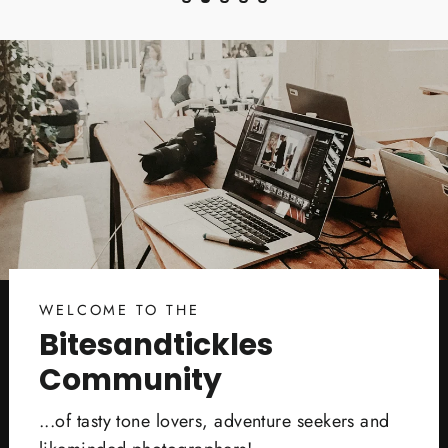
WELCOME TO THE
Bitesandtickles
Community
...of tasty tone lovers, adventure seekers and