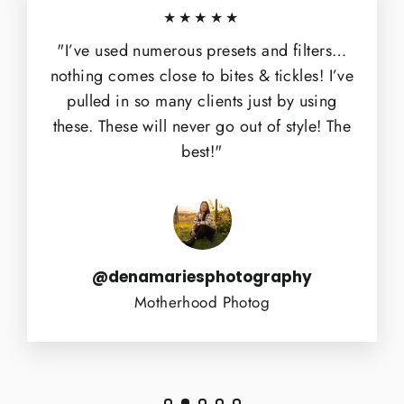
★★★★★
"I’ve used numerous presets and filters…
nothing comes close to bites & tickles! I’ve
pulled in so many clients just by using
these. These will never go out of style! The
best!"
@denamariesphotography
Motherhood Photog