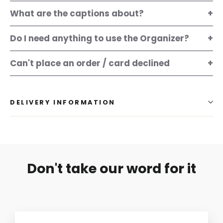
What are the captions about?
Do I need anything to use the Organizer?
Can't place an order / card declined
DELIVERY INFORMATION
Don't take our word for it